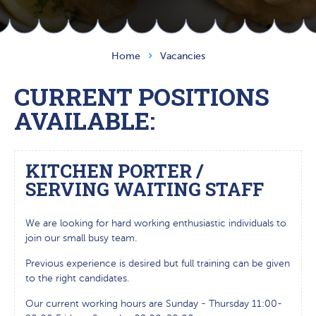
Home
Vacancies
CURRENT POSITIONS
AVAILABLE:
KITCHEN PORTER /
SERVING WAITING STAFF
We are looking for hard working enthusiastic individuals to
join our small busy team.
Previous experience is desired but full training can be given
to the right candidates.
Our current working hours are Sunday - Thursday 11:00-