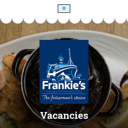
Vacancies