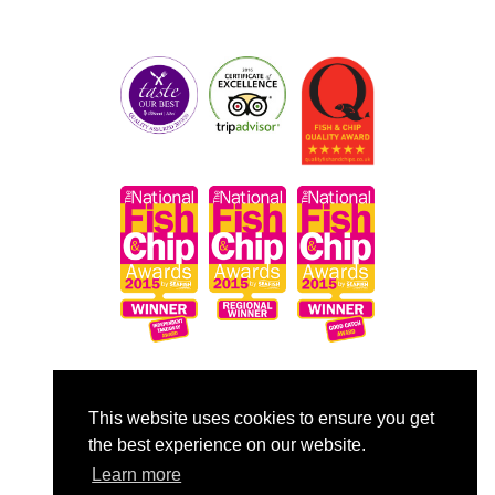
Copyright © 2014 - 2026 Frankie's Fish & Chips.
This website uses cookies to ensure you get
All rights reserved.
the best experience on our website.
Terms & Conditions
Learn more
Privacy Policy