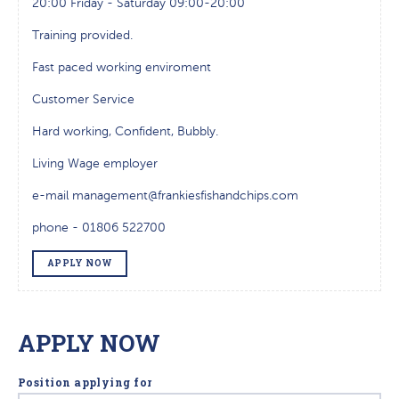
20:00 Friday - Saturday 09:00-20:00
Training provided.
Fast paced working enviroment
Customer Service
Hard working, Confident, Bubbly.
Living Wage employer
e-mail management@frankiesfishandchips.com
phone - 01806 522700
APPLY NOW
APPLY NOW
Position applying for