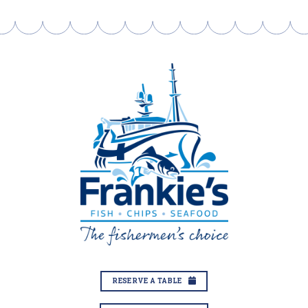
RESERVE A TABLE