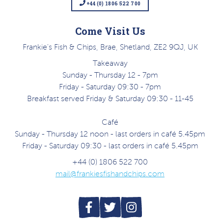
+44 (0) 1806 522 700
Come Visit Us
Frankie's Fish & Chips, Brae, Shetland, ZE2 9QJ, UK
Takeaway
Sunday - Thursday 12 - 7pm
Friday - Saturday 09:30 - 7pm
Breakfast served Friday & Saturday 09:30 - 11-45
Café
Sunday - Thursday 12 noon - last orders in café 5.45pm
Friday - Saturday 09:30 - last orders in café 5.45pm
+44 (0) 1806 522 700
mail@frankiesfishandchips.com