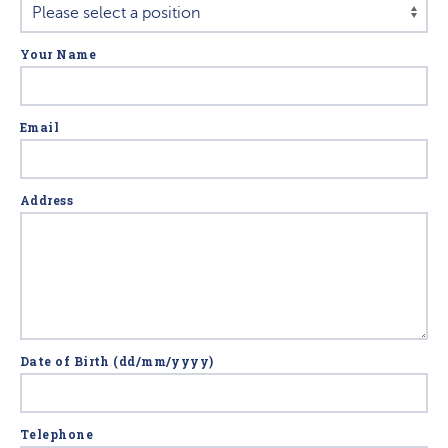
Your Name
Email
Address
Date of Birth (dd/mm/yyyy)
Telephone