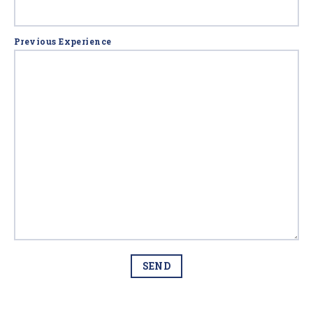
Previous Experience
SEND