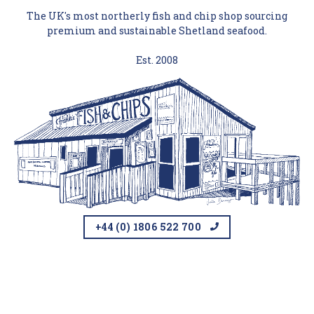
The UK's most northerly fish and chip shop sourcing
premium and sustainable Shetland seafood.
Est. 2008
+44 (0) 1806 522 700