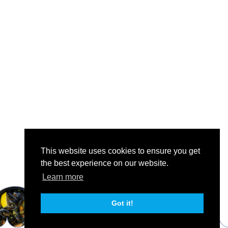
This website uses cookies to ensure you get
the best experience on our website.
Learn more
Got it!